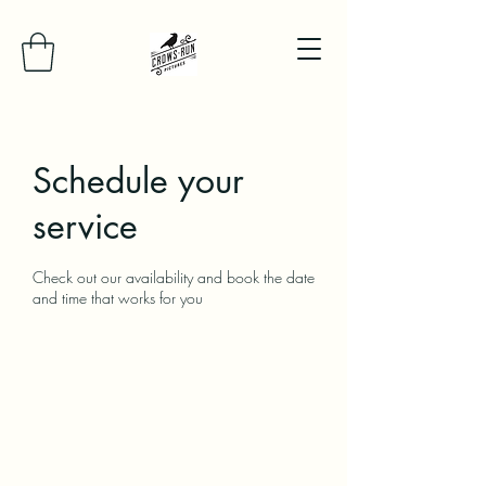
Schedule your
service
Check out our availability and book the date
and time that works for you