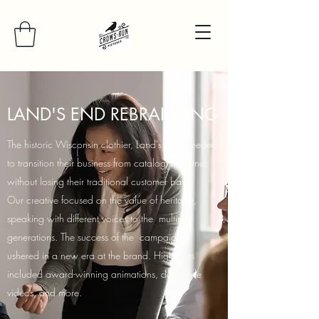
LAND'S END REBRANDING
The historic Wisconsin clothier, Land's End, needed
to transition their business from catalog to online,
without losing their traditional customer base.
Our creative focused on the value of heritage,
speaking with different voices to the multiple
generations. The success of the campaign
ushered in a new era at the brand. Highlights
included award-winning animations, docu-style
videos, and more.