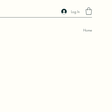
Log In
Home