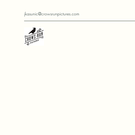
jkasunic@crowsrunpictures.com