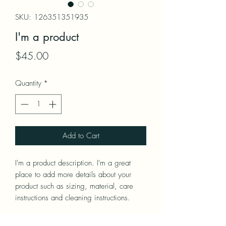
SKU: 126351351935
I'm a product
Price
$45.00
Quantity
*
Add to Cart
I'm a product description. I'm a great 
place to add more details about your 
product such as sizing, material, care 
instructions and cleaning instructions.