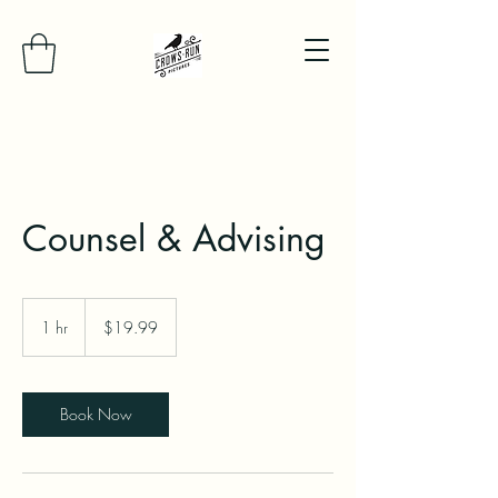
Counsel & Advising
19.99
US
1 hr
1
$19.99
dollars
h
Book Now